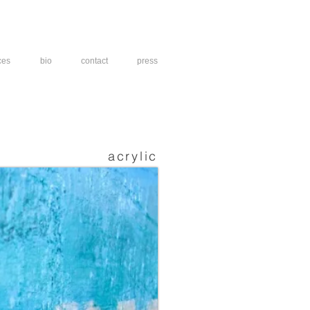
ces
bio
contact
press
acrylic