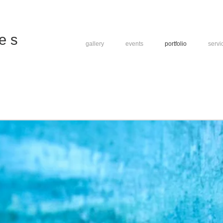
 e s
gallery
events
portfolio
servi