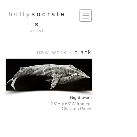
h o l l y
s o c r a t e
s
a r t i s t
new work -
black
Night Swim
28”H x 63”W framed
Chalk on Paper
Sea Urchin
Shell
Starfish
18”H
18”
15”x15"
x
x15”
(Framed)
15”W
(Framed)
Chalk